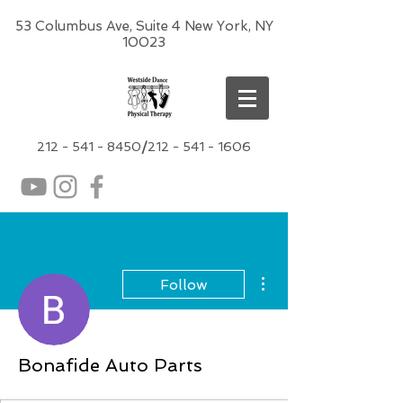
53 Columbus Ave, Suite 4 New York, NY
10023
212 -
541 - 8450
/
212 - 541 - 1606
More actions
Follow
Bonafide Auto Parts