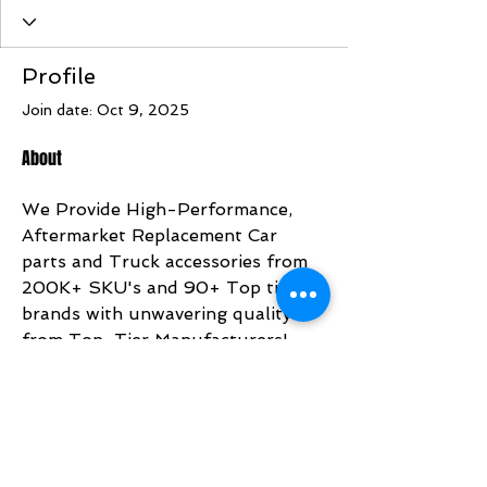
Profile
Join date: Oct 9, 2025
About
We Provide High-Performance,  
Aftermarket Replacement Car 
parts and Truck accessories from 
200K+ SKU's and 90+ Top tier 
brands with unwavering quality 
from Top-Tier Manufacturers!
https://www.bonafideautoparts.co
m/
Address: 3580 River Heights Xing 
SE Atlanta