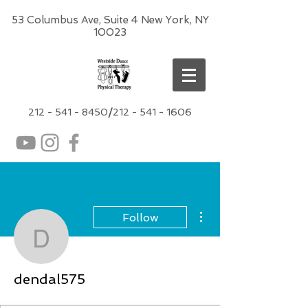
53 Columbus Ave, Suite 4 New York, NY
10023
212 -
541 - 8450
/
212 - 541 - 1606
More actions
Follow
dendal575
dendal575