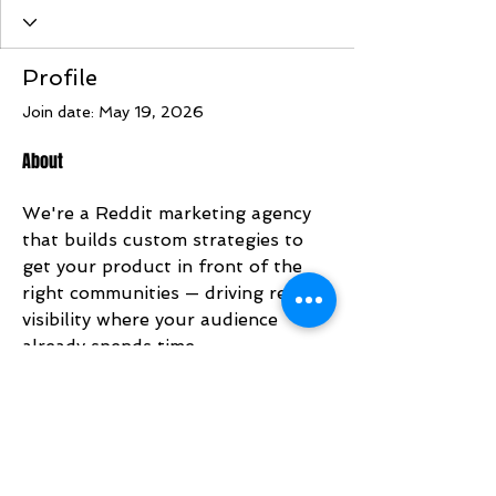
Profile
Join date: May 19, 2026
About
We're a Reddit marketing agency 
that builds custom strategies to 
get your product in front of the 
right communities — driving real 
visibility where your audience 
already spends time.
https://redditmarketingagency.com
/
Address: 176A Orchard Rd, 
Singapore 238844