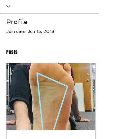
Profile
Join date: Jun 15, 2018
Posts