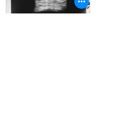
Sep 13, 2020
∙
2
min
Seeing With Sound
There are many ways
technology continues to
impact the delivery of
healthcare and more
specifically the ability to
see inside the body....