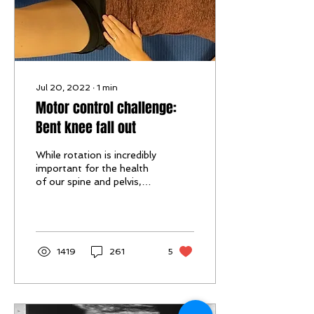
Jul 20, 2022
∙
1
min
Motor control challenge:
Bent knee fall out
While rotation is incredibly
important for the health
of our spine and pelvis,
habitual movement in a
certain direction may be
a...
1419
261
5