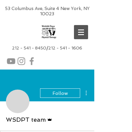
53 Columbus Ave, Suite 4 New York, NY
10023
212 -
541 - 8450
/
212 - 541 - 1606
More actions
Follow
Admin
WSDPT team