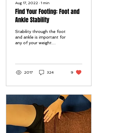
Aug 17, 2022
∙
1
min
Find Your Footing: Foot and
Ankle Stability
Stability through the foot
and ankle is important for
any of your weight
bearing activities, from
walking, and standing. to
running and...
2017
324
9