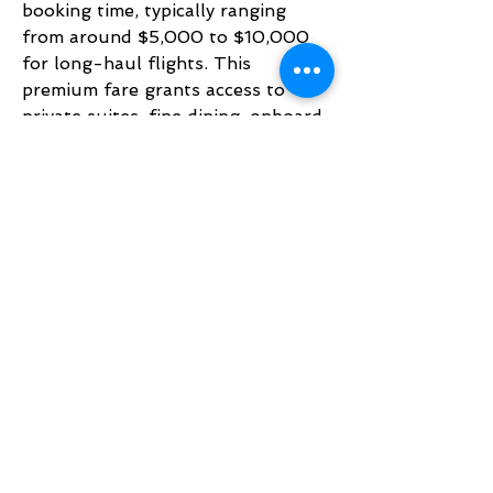
booking time, typically ranging 
from around $5,000 to $10,000 
for long-haul flights. This 
premium fare grants access to 
private suites, fine dining, onboard 
shower spas, and exclusive 
lounges, making it one of the most 
luxurious travel experiences in 
aviation. Emirates First Class price 
reflects unmatched comfort, 
privacy, and world-class service 
for travelers seeking ultimate 
indulgence.
BACK TO TOP