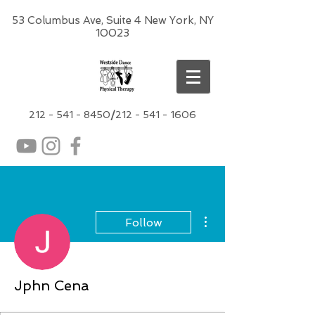
53 Columbus Ave, Suite 4 New York, NY
10023
212 -
541 - 8450
/
212 - 541 - 1606
More actions
Follow
Jphn Cena