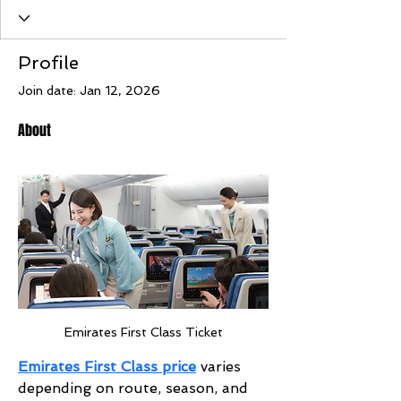
Profile
Join date: Jan 12, 2026
About
Emirates First Class Ticket
Emirates First Class price
 varies 
depending on route, season, and 