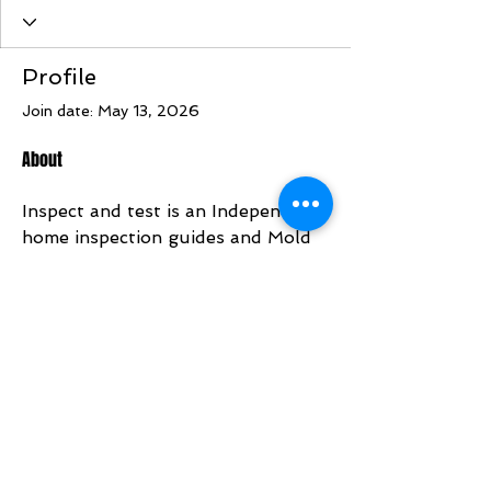
Profile
Join date: May 13, 2026
About
Inspect and test is an Independent 
home inspection guides and Mold 
Inspection connections. Find out 
more about Radon testing at 
https://www.inspectandtest.net
BACK TO TOP