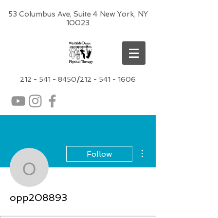
53 Columbus Ave, Suite 4 New York, NY
10023
212 -
541 - 8450
/
212 - 541 - 1606
More actions
Follow
opp208893
opp208893