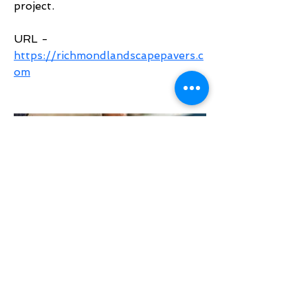
project.
URL - 
https://richmondlandscapepavers.c
om