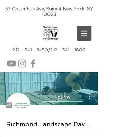
53 Columbus Ave, Suite 4 New York, NY
10023
212 -
541 - 8450
/
212 - 541 - 1606
More actions
Follow
Richmond Landscape Pavers