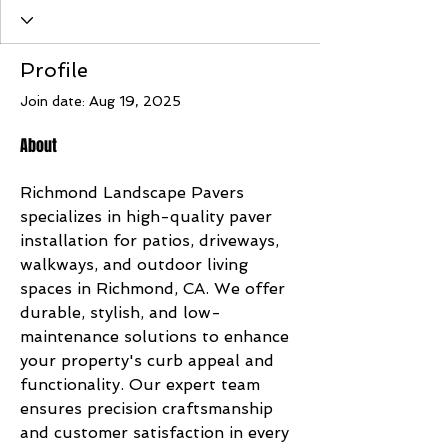
Profile
Join date: Aug 19, 2025
About
Richmond Landscape Pavers 
specializes in high-quality paver 
installation for patios, driveways, 
walkways, and outdoor living 
spaces in Richmond, CA. We offer 
durable, stylish, and low-
maintenance solutions to enhance 
your property's curb appeal and 
functionality. Our expert team 
ensures precision craftsmanship 
and customer satisfaction in every 