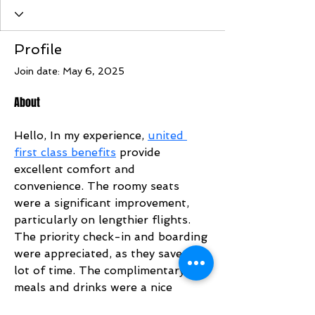
Profile
Join date: May 6, 2025
About
Hello, In my experience, 
united 
first class benefits
 provide 
excellent comfort and 
convenience. The roomy seats 
were a significant improvement, 
particularly on lengthier flights. 
The priority check-in and boarding 
were appreciated, as they saved a 
lot of time. The complimentary 
meals and drinks were a nice 
addition, and the service remained 