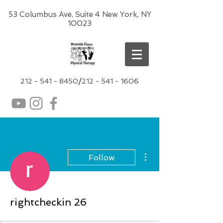
53 Columbus Ave, Suite 4 New York, NY
10023
212 -
541 - 8450
/
212 - 541 - 1606
More actions
Follow
rightcheckin 26