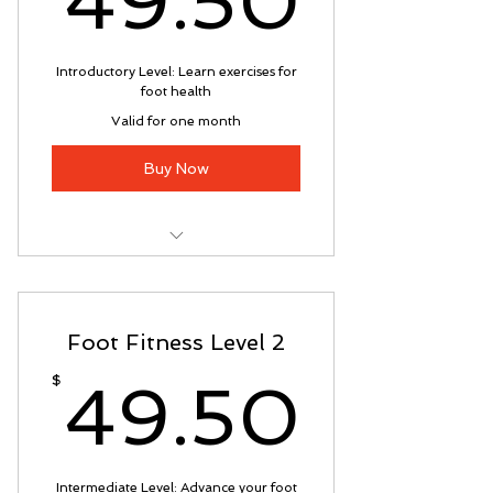
49.50
Introductory Level: Learn exercises for
foot health
Valid for one month
Buy Now
Foot Fitness Program:
Introductory Level classes 1 - 4
Foot Fitness Level 2
49.5
$
49.50
Intermediate Level: Advance your foot