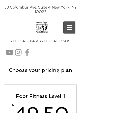
53 Columbus Ave, Suite 4 New York, NY
10023
212 -
541 - 8450
/
212 - 541 - 1606
Choose your pricing plan
Foot Fitness Level 1
49.5
$