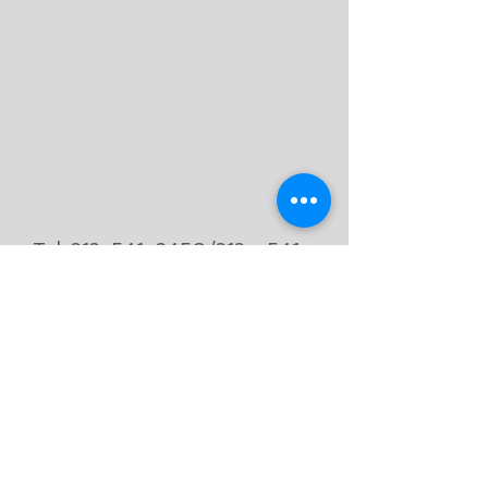
Tel.
212-541-8450
/212 -
541 -
1606
Fax.
212-541-8582
53 Columbus Ave
Suite 4
New York, NY 10023
subscribe