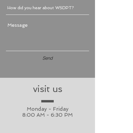
Send
visit us
Monday - Friday
8:00 AM - 6:30 PM