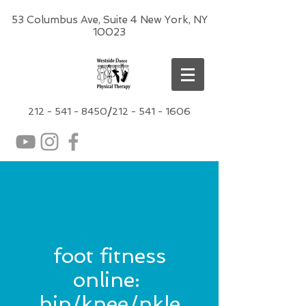
53 Columbus Ave, Suite 4 New York, NY
10023
212 -
541 - 8450
/
212 - 541 - 1606
foot fitness
online:
hip/knee/nkle