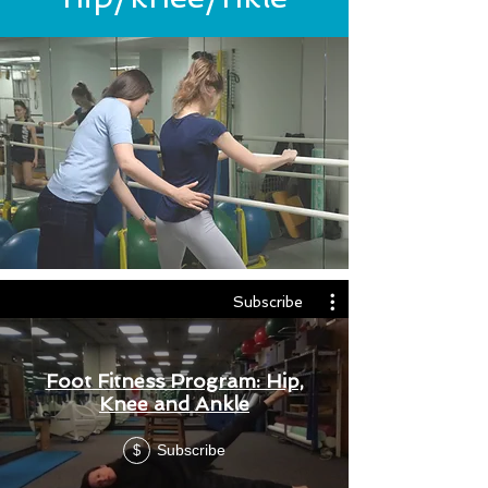
Subscribe
Foot Fitness Program: Hip,
Knee and Ankle
Subscribe
$