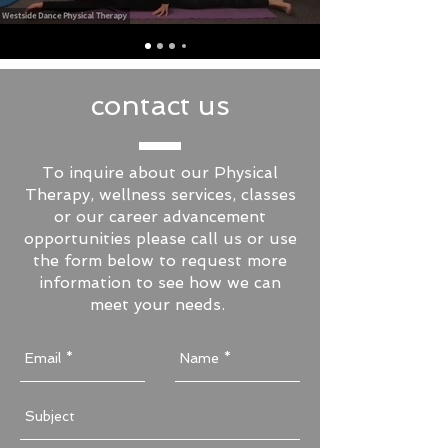
contact us
To inquire about our Physical
Therapy, wellness services, classes
or our career advancement
opportunities please call us or use
the form below to request more
information to see how we can
meet your needs.