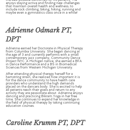
enjoys staying active and finding new challenges
that maintain overall health and wellness; to
include rock climbing, biking, hiking, running and
maybe even a gymnastics class once in a while!
Adrienne Odmark PT,
DPT
Adrienne earned her Doctorate in Physical Therapy
from Columbia University. She began dancing at
the age of 3 and currently performs with a small
contemporary jazz company, Community Dance
Project NYC. A Michigan native, she earned a BFA
in Dance Performance and a BS in Biomedical
Sciences from Western Michigan University.
After attending physical therapy herself for a
hamstring strain, she realized how important it is
for the dance community to have health care
providers who understand the high demands
placed on the dancers body. She is excited to help
all patients reach their goals and return to any
activity they are passionate about. Adrienne enjoys
dancing and practicing Bikram Yoga in her free
time. She continues to expand her knowledge in
the field of physical therapy by taking continuing
education courses.
Caroline Krumm PT, DPT