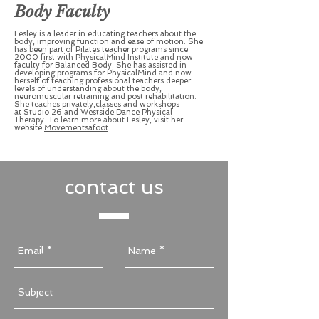
Body Faculty
Lesley is a leader in educating teachers about the
body, improving function and ease of motion. She
has been part of Pilates teacher programs since
2000 first with PhysicalMind Institute and now
faculty for Balanced Body. She has assisted in
developing programs for PhysicalMind and now
herself of teaching professional teachers deeper
levels of understanding about the body,
neuromuscular retraining and post rehabilitation.
She teaches privately,classes and workshops
at Studio 26 and Westside Dance Physical
Therapy. To learn more about Lesley, visit her
website
Movementsafoot
.
contact us