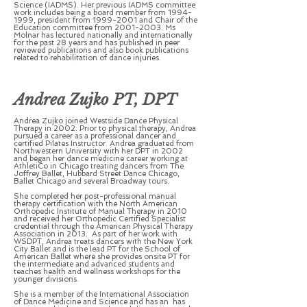
Science (IADMS). Her previous IADMS committee
work includes being a board member from
1994-
1999
, president from
1999-2001
and Chair of the
Education committee from
2001-2003
. Ms
Molnar has lectured nationally and internationally
for the past 28 years and has published in peer
reviewed publications and also book publications
related to rehabilitation of dance injuries.
Andrea Zujko PT, DPT
Andrea Zujko joined Westside Dance Physical
Therapy in 2002. Prior to physical therapy, Andrea
pursued a career as a professional dancer and
certified Pilates Instructor. Andrea graduated from
Northwestern University with her DPT in 2002
and began her dance medicine career working at
AthletiCo in Chicago treating dancers from The
Joffrey Ballet, Hubbard Street Dance Chicago,
Ballet Chicago and several Broadway tours.
She completed her post-professional manual
therapy certification with the North American
Orthopedic Institute of Manual Therapy in 2010
and received her Orthopedic Certified Specialist
credential through the American Physical Therapy
Association in 2013. As part of her work with
WSDPT, Andrea treats dancers with the New York
City Ballet and is the lead PT for the School of
American Ballet where she provides onsite PT for
the intermediate and advanced students and
teaches health and wellness workshops for the
younger divisions.
She is a member of the International Association
of Dance Medicine and Science and has an has