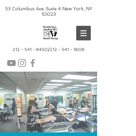
53 Columbus Ave, Suite 4 New York, NY
10023
212 -
541 - 8450
/
212 - 541 - 1606