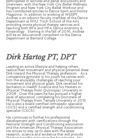
participated in lectures and panel discussions and
interviews with the New York City Ballet Wellness
Program and New York City Ballet Workout and
has contributed articles to Dance Spirit and Pointe
Magazine. In addition to working at WSDPT,
Andrea is an adjunct faculty member of the Dance
Department at NYU: Tisch School of the Arts
providing onsite physical therapy services and
teaching both BFA and MFA Dance Anatomy &
Kinesiology. Starting in the fall of 2016, Andrea
will be an educational consultant to the Dance
Department at Barnard College.
Dirk Hartog PT, DPT
Leading an active lifestyle and helping others
realize their movement and physical potential drew
Dirk toward the Physical Therapy profession. As a
competitive gymnast in his youth he carries with
him the enjoyably challenges of reaching your
movement and physical goals. Dirk received his
bachelors in Health Science and his Masters in
Physical Therapy from Quinnipiac University in
2008. Over the years he has pursued a higher
level of education completing his Doctorate of
Physical Therapy from Temple University in 2015.
He is also a board certified orthopedic specialist
(OCS) and a certified strength and conditioning
specialist (CSCS).
He continues to further his professional
development with certifications through the
National Strength and Conditioning association
and the American Physical Therapy Association.
He strives to stay up to date with the latest
research, science and evidence that will provide
the best possible outcomes for his patients. He