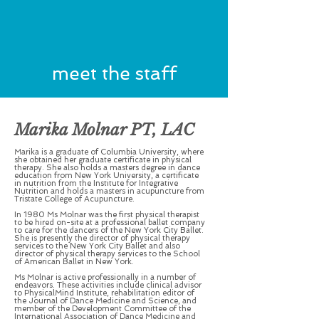
meet
the
staff
Marika Molnar PT, LAC
Marika is a graduate of Columbia University, where
she obtained her graduate certificate in physical
therapy. She also holds a masters degree in dance
education from New York University, a certificate
in nutrition from the Institute for Integrative
Nutrition and holds a masters in acupuncture from
Tristate College of Acupuncture.
In 1980 Ms Molnar was the first physical therapist
to be hired on-site at a professional ballet company
to care for the dancers of the New York City Ballet.
She is presently the director of physical therapy
services to the New York City Ballet and also
director of physical therapy services to the School
of American Ballet in New York.
Ms Molnar is active professionally in a number of
endeavors. These activities include clinical advisor
to PhysicalMind Institute, rehabilitation editor of
the Journal of Dance Medicine and Science, and
member of the Development Committee of the
International Association of Dance Medicine and