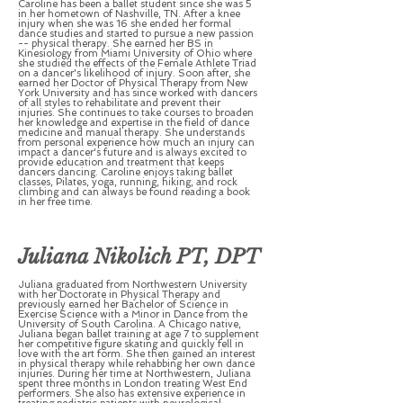
Caroline has been a ballet student since she was 5
in her hometown of Nashville, TN. After a knee
injury when she was 16 she ended her formal
dance studies and started to pursue a new passion
-- physical therapy. She earned her BS in
Kinesiology from Miami University of Ohio where
she studied the effects of the Female Athlete Triad
on a dancer's likelihood of injury. Soon after, she
earned her Doctor of Physical Therapy from New
York University and has since worked with dancers
of all styles to rehabilitate and prevent their
injuries. She continues to take courses to broaden
her knowledge and expertise in the field of dance
medicine and manual therapy. She understands
from personal experience how much an injury can
impact a dancer's future and is always excited to
provide education and treatment that keeps
dancers dancing. Caroline enjoys taking ballet
classes, Pilates, yoga, running, hiking, and rock
climbing and can always be found reading a book
in her free time.
Juliana Nikolich PT, DPT
Juliana graduated from Northwestern University
with her Doctorate in Physical Therapy and
previously earned her Bachelor of Science in
Exercise Science with a Minor in Dance from the
University of South Carolina. A Chicago native,
Juliana began ballet training at age 7 to supplement
her competitive figure skating and quickly fell in
love with the art form. She then gained an interest
in physical therapy while rehabbing her own dance
injuries. During her time at Northwestern, Juliana
spent three months in London treating West End
performers. She also has extensive experience in