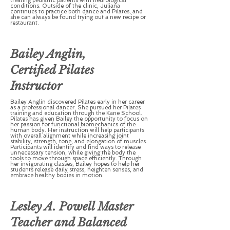
treating pediatric patients with neurological
conditions. Outside of the clinic, Juliana
continues to practice both dance and Pilates, and
she can always be found trying out a new recipe or
restaurant.
Bailey Anglin,
Certified Pilates
Instructor
Bailey Anglin discovered Pilates early in her career
as a professional dancer. She pursued her Pilates
training and education through the Kane School.
Pilates has given Bailey the opportunity to focus on
her passion for functional biomechanics of the
human body. Her instruction will help participants
with overall alignment while increasing joint
stability, strength, tone, and elongation of muscles.
Participants will identify and find ways to release
unnecessary tension, while giving the body the
tools to move through space efficiently. Through
her invigorating classes, Bailey hopes to help her
students release daily stress, heighten senses, and
embrace healthy bodies in motion.
Lesley A. Powell Master
Teacher and Balanced