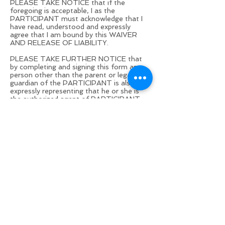
PLEASE TAKE NOTICE that if the
foregoing is acceptable, I as the
PARTICIPANT must acknowledge that I
have read, understood and expressly
agree that I am bound by this WAIVER
AND RELEASE OF LIABILITY.
PLEASE TAKE FURTHER NOTICE that
by completing and signing this form any
person other than the parent or legal
guardian of the PARTICIPANT is also
expressly representing that he or she is
the authorized agent of PARTICIPANT
for purposes of binding PARTICIPANT
pursuant to the terms of the WAIVER
AND RELEASE OF LIABILITY and that
PROVIDER is relying upon this
representation.
If it is later determined that the person
purporting to bind PARTICIPANT is not, in
fact, the PARTICIPANT, the person
making the representation will defend,
indemnify, hold harmless and be
personally liable to PROVIDER for all
damages incurred by PROVIDER arising
from any CLAIM by PARTICIPANT,
including but not limited to payment of