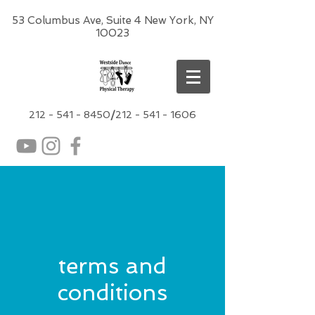
53 Columbus Ave, Suite 4 New York, NY
10023
212 -
541 - 8450
/
212 - 541 - 1606
terms and
conditions