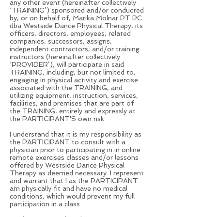
any other event (hereinafter collectively
‘TRAINING’) sponsored and/or conducted
by, or on behalf of, Marika Molnar PT PC
dba Westside Dance Physical Therapy, its
officers, directors, employees, related
companies, successors, assigns,
independent contractors, and/or training
instructors (hereinafter collectively
‘PROVIDER’), will participate in said
TRAINING, including, but not limited to,
engaging in physical activity and exercise
associated with the TRAINING, and
utilizing equipment, instruction, services,
facilities, and premises that are part of
the TRAINING, entirely and expressly at
the PARTICIPANT'S own risk.
I understand that it is my responsibility as
the PARTICIPANT to consult with a
physician prior to participating in in online
remote exercises classes and/or lessons
offered by Westside Dance Physical
Therapy as deemed necessary. I represent
and warrant that I as the PARTICIPANT
am physically fit and have no medical
conditions, which would prevent my full
participation in a class.