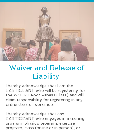
Waiver and Release of
Liability
I hereby acknowledge that I am the
PARTICIPANT who will be registering for
the WSDPT Foot Fitness Class) and will
claim responsibility for registering in any
online class or workshop.
I hereby acknowledge that any
PARTICIPANT who engages in a training
program, physical program, exercise
program, class (online or in person), or