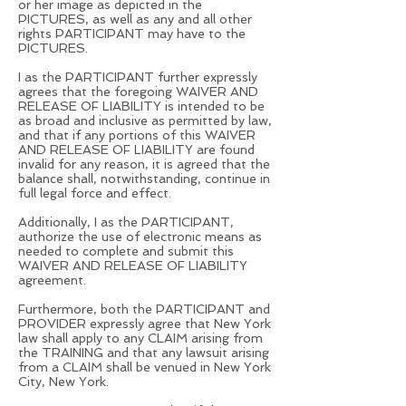
or her image as depicted in the
PICTURES, as well as any and all other
rights PARTICIPANT may have to the
PICTURES.
I as the PARTICIPANT further expressly
agrees that the foregoing WAIVER AND
RELEASE OF LIABILITY is intended to be
as broad and inclusive as permitted by law,
and that if any portions of this WAIVER
AND RELEASE OF LIABILITY are found
invalid for any reason, it is agreed that the
balance shall, notwithstanding, continue in
full legal force and effect.
Additionally, I as the PARTICIPANT,
authorize the use of electronic means as
needed to complete and submit this
WAIVER AND RELEASE OF LIABILITY
agreement.
Furthermore, both the PARTICIPANT and
PROVIDER expressly agree that New York
law shall apply to any CLAIM arising from
the TRAINING and that any lawsuit arising
from a CLAIM shall be venued in New York
City, New York.