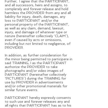
Further, I agree that the PARTICIPANT,
and all successors, heirs and assigns, to
completely and forever release and hold
harmless the PROVIDER from any and all
liability for injury, death, damages, any
loss to PARTICIPANT and/or the
personal property of the PARTICIPANT,
as well as any claim, demand, lawsuit,
injury, and damage of whatever type or
nature (hereinafter collectively ‘CLAIM’),
even if caused by acts or omissions,
including but not limited to negligence, of
PROVIDER.
In addition, as further consideration for
the minor being permitted to participate in
said TRAINING, I as the PARTICIPANT
authorize the PROVIDER to take
photographs and/or video images of
PARTICIPANT (hereinafter collectively
‘PICTURES’) during the TRAINING for
use by PROVIDER in advertisements
and/or other promotional materials for
similar future events.
PARTICIPANT hereby expressly consents
to such use and forever releases any and
all rights that PARTICIPANT has as to his